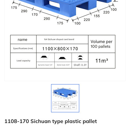
1108-170 Sichuan type plastic pallet