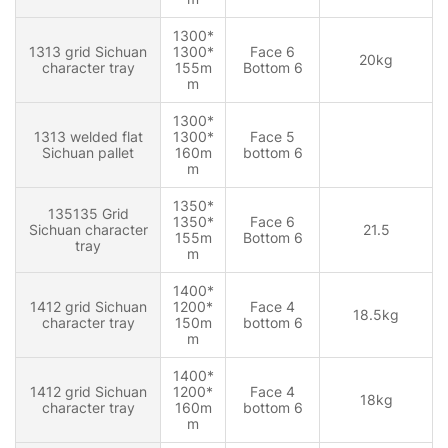
1300*
1313 grid Sichuan
1300*
Face 6
20kg
character tray
155m
Bottom 6
m
1300*
1313 welded flat
1300*
Face 5
Sichuan pallet
160m
bottom 6
m
1350*
135135 Grid
1350*
Face 6
Sichuan character
21.5
155m
Bottom 6
tray
m
1400*
1412 grid Sichuan
1200*
Face 4
18.5kg
character tray
150m
bottom 6
m
1400*
1412 grid Sichuan
1200*
Face 4
18kg
character tray
160m
bottom 6
m