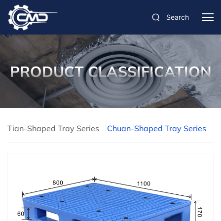
Search
PRODUCT CLASSIFICATION
Tian-Shaped Tray Series
Chuan-Shaped Tray Series