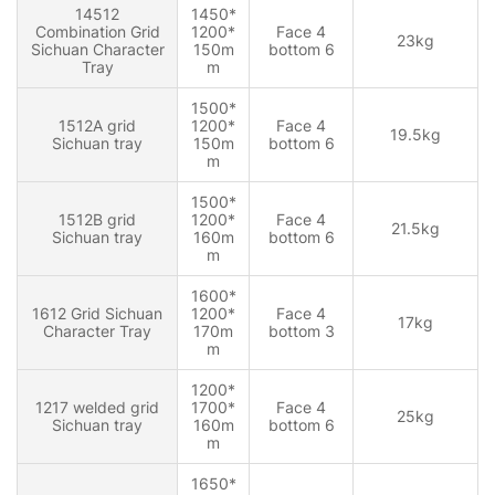
14512
1450*
Combination Grid
1200*
Face 4
23kg
Sichuan Character
150m
bottom 6
Tray
m
1500*
1512A grid
1200*
Face 4
19.5kg
Sichuan tray
150m
bottom 6
m
1500*
1512B grid
1200*
Face 4
21.5kg
Sichuan tray
160m
bottom 6
m
1600*
1612 Grid Sichuan
1200*
Face 4
17kg
Character Tray
170m
bottom 3
m
1200*
1217 welded grid
1700*
Face 4
25kg
Sichuan tray
160m
bottom 6
m
1650*