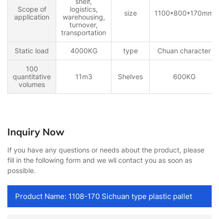
shelf,
Scope of
logistics,
size
1100*800*170mm
application
warehousing,
turnover,
transportation
Static load
4000KG
type
Chuan character
100
quantitative
11m3
Shelves
600KG
volumes
Inquiry Now
If you have any questions or needs about the product, please
fill in the following form and we wll contact you as soon as
possible.