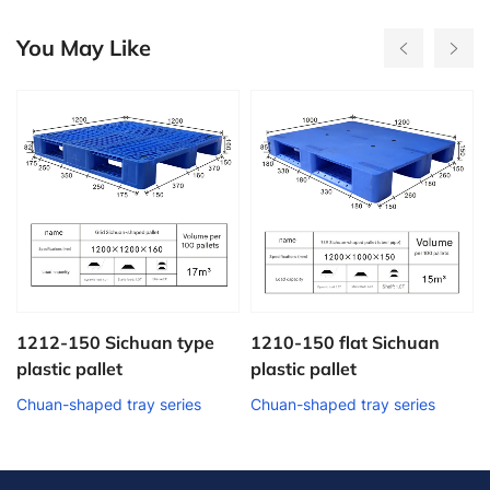
You May Like
50 Sichuan type
1210-150 flat Sichuan
1208-160 
pallet
plastic pallet
plastic pal
aped tray series
Chuan-shaped tray series
Chuan-shape