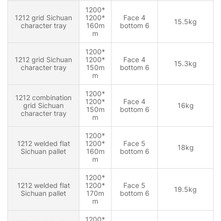
1200*
1212 grid Sichuan
1200*
Face 4
15.5kg
character tray
160m
bottom 6
m
1200*
1212 grid Sichuan
1200*
Face 4
15.3kg
character tray
150m
bottom 6
m
1200*
1212 combination
1200*
Face 4
grid Sichuan
16kg
150m
bottom 6
character tray
m
1200*
1212 welded flat
1200*
Face 5
18kg
Sichuan pallet
160m
bottom 6
m
1200*
1212 welded flat
1200*
Face 5
19.5kg
Sichuan pallet
170m
bottom 6
m
1200*