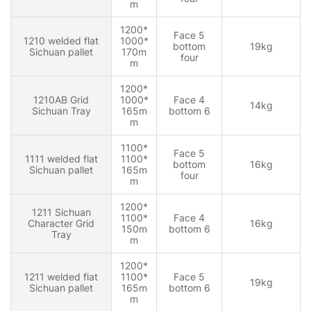
m
1200*
Face 5
1210 welded flat
1000*
bottom
19kg
Sichuan pallet
170m
four
m
1200*
1210AB Grid
1000*
Face 4
14kg
Sichuan Tray
165m
bottom 6
m
1100*
Face 5
1111 welded flat
1100*
bottom
16kg
Sichuan pallet
165m
four
m
1200*
1211 Sichuan
1100*
Face 4
Character Grid
16kg
150m
bottom 6
Tray
m
1200*
1211 welded flat
1100*
Face 5
19kg
Sichuan pallet
165m
bottom 6
m