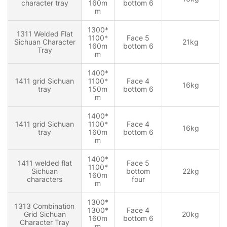
character tray
160m
bottom 6
m
1300*
1311 Welded Flat
1100*
Face 5
Sichuan Character
21kg
160m
bottom 6
Tray
m
1400*
1411 grid Sichuan
1100*
Face 4
16kg
tray
150m
bottom 6
m
1400*
1411 grid Sichuan
1100*
Face 4
16kg
tray
160m
bottom 6
m
1400*
1411 welded flat
Face 5
1100*
Sichuan
bottom
22kg
160m
characters
four
m
1300*
1313 Combination
1300*
Face 4
Grid Sichuan
20kg
160m
bottom 6
Character Tray
m