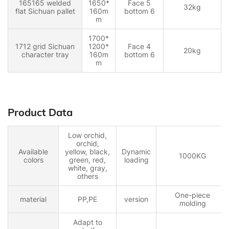
165165 welded
1650*
Face 5
32kg
flat Sichuan pallet
160m
bottom 6
m
1700*
1712 grid Sichuan
1200*
Face 4
20kg
character tray
160m
bottom 6
m
Product Data
Low orchid,
orchid,
Available
yellow, black,
Dynamic
1000KG
colors
green, red,
loading
white, gray,
others
One-piece
material
PP,PE
version
molding
Adapt to