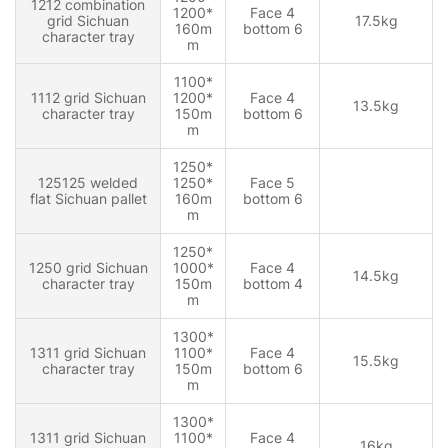
1212 combination
1200*
Face 4
grid Sichuan
17.5kg
160m
bottom 6
character tray
m
1100*
1112 grid Sichuan
1200*
Face 4
13.5kg
character tray
150m
bottom 6
m
1250*
125125 welded
1250*
Face 5
flat Sichuan pallet
160m
bottom 6
m
1250*
1250 grid Sichuan
1000*
Face 4
14.5kg
character tray
150m
bottom 4
m
1300*
1311 grid Sichuan
1100*
Face 4
15.5kg
character tray
150m
bottom 6
m
1300*
1311 grid Sichuan
1100*
Face 4
16kg