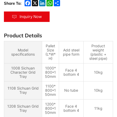
Share To:
Inquiry Now
Product Details
Pallet
Product
Model
Size
Add steel
weight
specifications
(L*W*
pipe form
(plastic +
H)
steel pipe)
1008 Sichuan
1000*
Face 4
Character Grid
800*1
10kg
bottom 4
Tray
50mm
1100*
1108 Sichuan Grid
800*1
No tube
10kg
Tray
50mm
1200*
1208 Sichuan Grid
Face 4
800*1
11kg
Tray
bottom 4
50mm