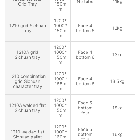
No tube
11kg
Grid Tray
150m
m
1200*
1210 grid Sichuan
1000*
Face 4
12kg
tray
150m
bottom 6
m
1200*
1210A grid
1000*
Face 4
13kg
Sichuan tray
150m
bottom 6
m
1200*
1210 combination
1000*
Face 4
grid Sichuan
13.5kg
165m
bottom 6
character tray
m
1200*
Face 5
1210A welded flat
1000*
bottom
18kg
Sichuan tray
150m
four
m
1200*
Face 5
1210 welded flat
1000*
bottom
16kg
Sichuan pallet
160m
four