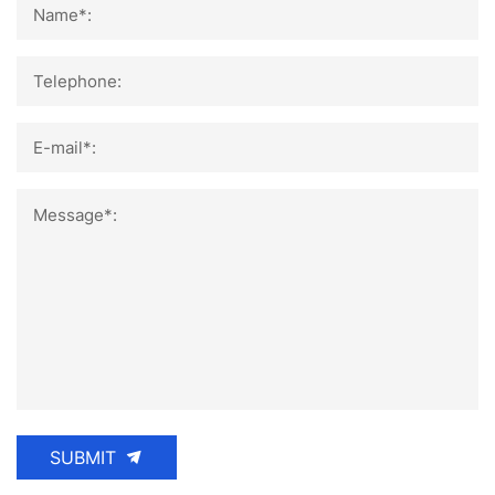
Name*:
Telephone:
E-mail*:
Message*:
SUBMIT