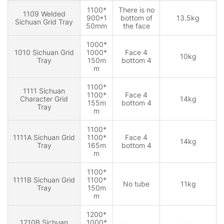
1100*
There is no
1109 Welded
900*1
bottom of
13.5kg
Sichuan Grid Tray
50mm
the face
1000*
1010 Sichuan Grid
1000*
Face 4
10kg
Tray
150m
bottom 4
m
1100*
1111 Sichuan
1100*
Face 4
Character Grid
14kg
155m
bottom 4
Tray
m
1100*
1111A Sichuan Grid
1100*
Face 4
14kg
Tray
165m
bottom 4
m
1100*
1111B Sichuan Grid
1100*
No tube
11kg
Tray
150m
m
1200*
1210B Sichuan
1000*