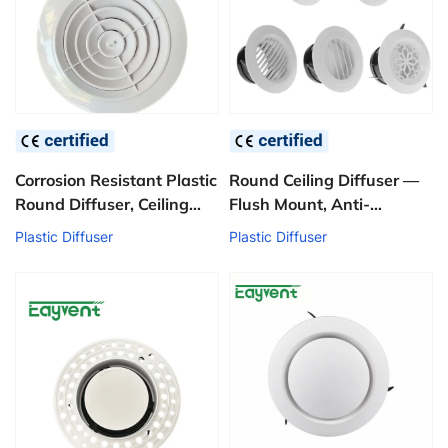
Corrosion Resistant Plastic
Round Ceiling Diffuser —
Round Diffuser, Ceiling
Flush Mount, Anti-
Mounted Disk Type Air
Yellowing ABS
Plastic Diffuser
Plastic Diffuser
Ventilation Diffuser