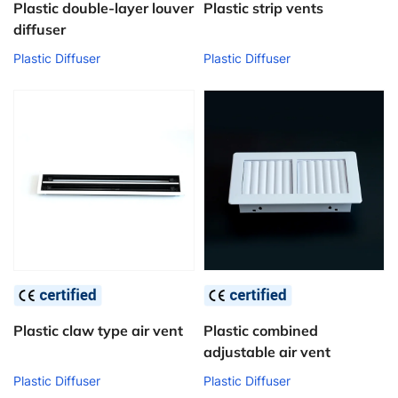
Plastic double-layer louver
Plastic strip vents
diffuser
Plastic Diffuser
Plastic Diffuser
Plastic claw type air vent
Plastic combined
adjustable air vent
Plastic Diffuser
Plastic Diffuser