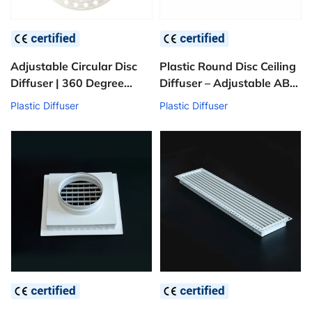
Adjustable Circular Disc
Plastic Round Disc Ceiling
Diffuser | 360 Degree
Diffuser – Adjustable ABS
Fresh Air Vent
HVAC Air Supply Grille
Plastic Diffuser
Plastic Diffuser