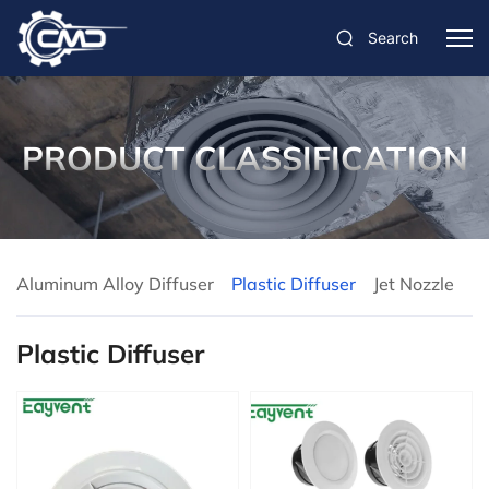
Search
PRODUCT CLASSIFICATION
Aluminum Alloy Diffuser
Plastic Diffuser
Jet Nozzle
Plastic Diffuser