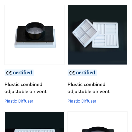
Plastic combined
Plastic combined
adjustable air vent
adjustable air vent
Plastic Diffuser
Plastic Diffuser