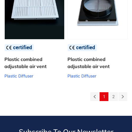
Plastic combined
Plastic combined
adjustable air vent
adjustable air vent
Plastic Diffuser
Plastic Diffuser
1
2
Subscribe To Qur Newsletter