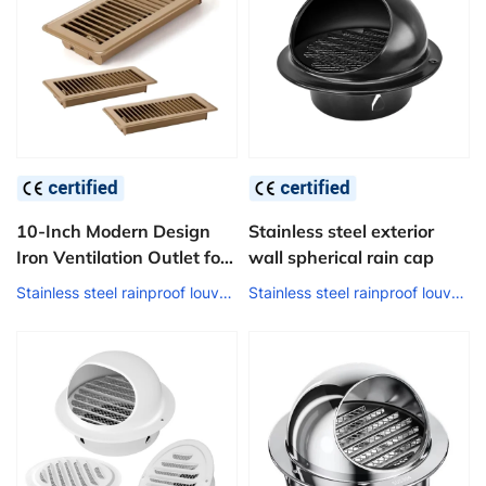
10-Inch Modern Design
Stainless steel exterior
Iron Ventilation Outlet for
wall spherical rain cap
Home 4*10-Inch HVAC Air
Stainless steel rainproof louver air outlet
Stainless steel rainproof louver air outlet
Vent Floor Register Floor
Heating Systems & Parts