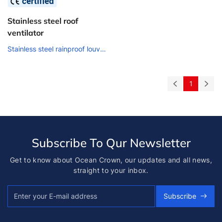
Stainless steel roof
ventilator
Stainless steel rainproof louver air outlet
1
Subscribe To Qur Newsletter
Get to know about Ocean Crown, our updates and all news,
straight to your inbox.
Subscribe