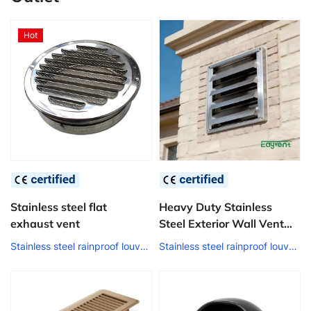
Hot
Stainless steel flat
Heavy Duty Stainless
exhaust vent
Steel Exterior Wall Vent
Grille Windproof Rainproof
Stainless steel rainproof louver air outlet
Stainless steel rainproof louver air outlet
Louver for Industrial
Commercial Construction