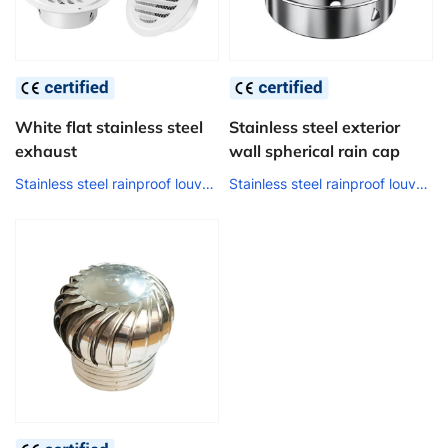
White flat stainless steel
Stainless steel exterior
exhaust
wall spherical rain cap
Stainless steel rainproof louver air outlet
Stainless steel rainproof louver air outlet