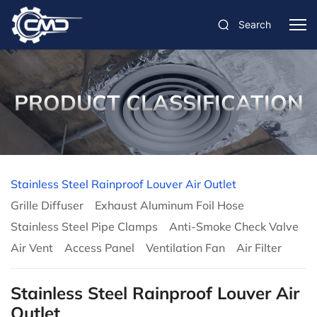
Search
PRODUCT CLASSIFICATION
Stainless Steel Rainproof Louver Air Outlet
Grille Diffuser
Exhaust Aluminum Foil Hose
Stainless Steel Pipe Clamps
Anti-Smoke Check Valve
Air Vent
Access Panel
Ventilation Fan
Air Filter
Stainless Steel Rainproof Louver Air
Outlet