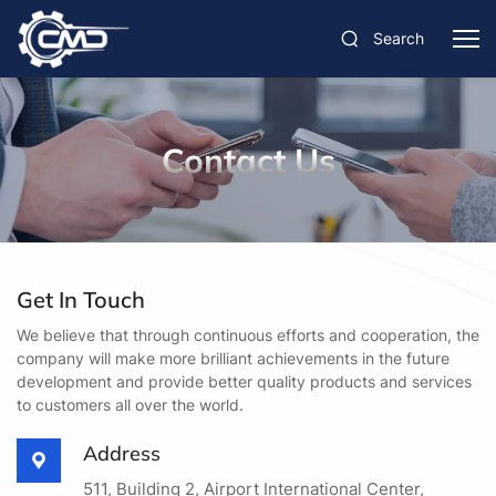
Search
Contact Us
Get In Touch
We believe that through continuous efforts and cooperation, the
company will make more brilliant achievements in the future
development and provide better quality products and services
to customers all over the world.
Address
511, Building 2, Airport International Center,