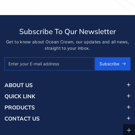
Subscribe To Qur Newsletter
Get to know about Ocean Crown, our updates and all news,
straight to your inbox.
Subscribe
ABOUT US
QUICK LINK
PRODUCTS
CONTACT US