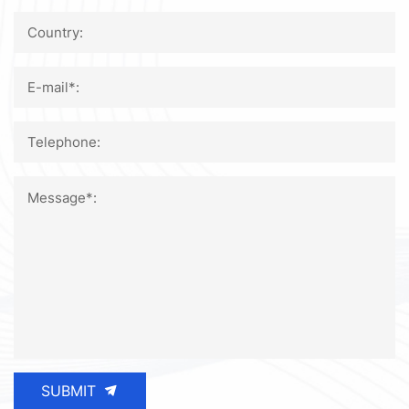
Country:
E-mail*:
Telephone:
Message*:
SUBMIT