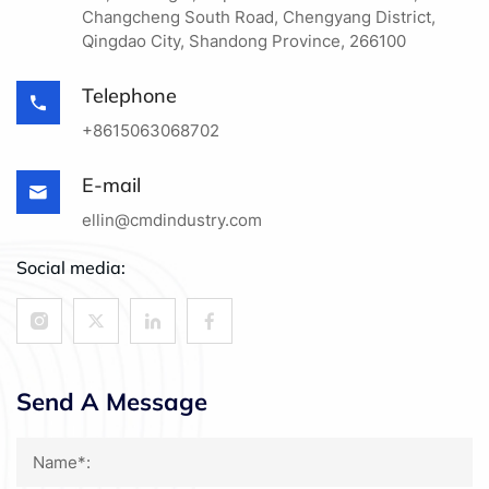
Changcheng South Road, Chengyang District,
Qingdao City, Shandong Province, 266100
Telephone
+8615063068702
E-mail
ellin@cmdindustry.com
Social media:
Send A Message
Name*: