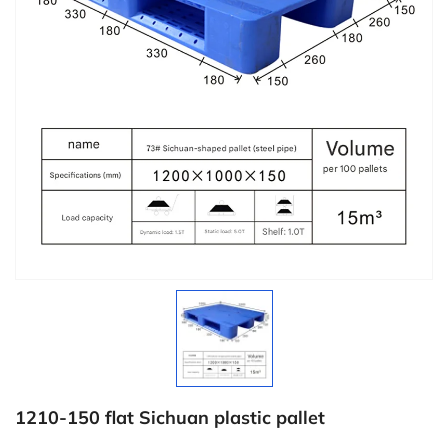
1210-150 flat Sichuan plastic pallet