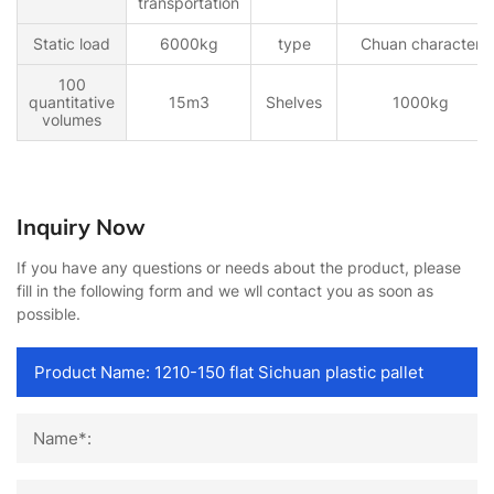
transportation
Static load
6000kg
type
Chuan character
100
quantitative
15m3
Shelves
1000kg
volumes
Inquiry Now
If you have any questions or needs about the product, please
fill in the following form and we wll contact you as soon as
possible.
Name*: