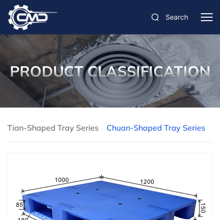
Search
PRODUCT CLASSIFICATION
Tian-Shaped Tray Series
Chuan-Shaped Tray Series