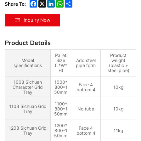
Share To:
Inquiry Now
Product Details
Pallet
Product
Model
Size
Add steel
weight
specifications
(L*W*
pipe form
(plastic +
H)
steel pipe)
1008 Sichuan
1000*
Face 4
Character Grid
800*1
10kg
bottom 4
Tray
50mm
1100*
1108 Sichuan Grid
800*1
No tube
10kg
Tray
50mm
1200*
1208 Sichuan Grid
Face 4
800*1
11kg
Tray
bottom 4
50mm