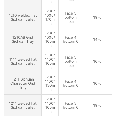
m
1200*
Face 5
1210 welded flat
1000*
bottom
19kg
Sichuan pallet
170m
four
m
1200*
1210AB Grid
1000*
Face 4
14kg
Sichuan Tray
165m
bottom 6
m
1100*
Face 5
1111 welded flat
1100*
bottom
16kg
Sichuan pallet
165m
four
m
1200*
1211 Sichuan
1100*
Face 4
Character Grid
16kg
150m
bottom 6
Tray
m
1200*
1211 welded flat
1100*
Face 5
19kg
Sichuan pallet
165m
bottom 6
m