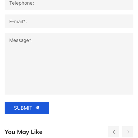
Telephone:
E-mail*:
Message*:
SUBMIT
You May Like