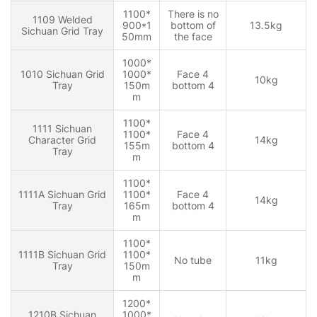
1100*
There is no
1109 Welded
900*1
bottom of
13.5kg
Sichuan Grid Tray
50mm
the face
1000*
1010 Sichuan Grid
1000*
Face 4
10kg
Tray
150m
bottom 4
m
1100*
1111 Sichuan
1100*
Face 4
Character Grid
14kg
155m
bottom 4
Tray
m
1100*
1111A Sichuan Grid
1100*
Face 4
14kg
Tray
165m
bottom 4
m
1100*
1111B Sichuan Grid
1100*
No tube
11kg
Tray
150m
m
1200*
1210B Sichuan
1000*