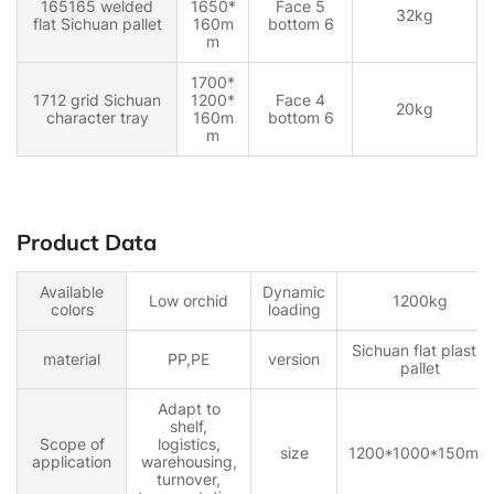
165165 welded
1650*
Face 5
32kg
flat Sichuan pallet
160m
bottom 6
m
1700*
1712 grid Sichuan
1200*
Face 4
20kg
character tray
160m
bottom 6
m
Product Data
Available
Dynamic
Low orchid
1200kg
colors
loading
Sichuan flat plastic
material
PP,PE
version
pallet
Adapt to
shelf,
Scope of
logistics,
size
1200*1000*150mm
application
warehousing,
turnover,