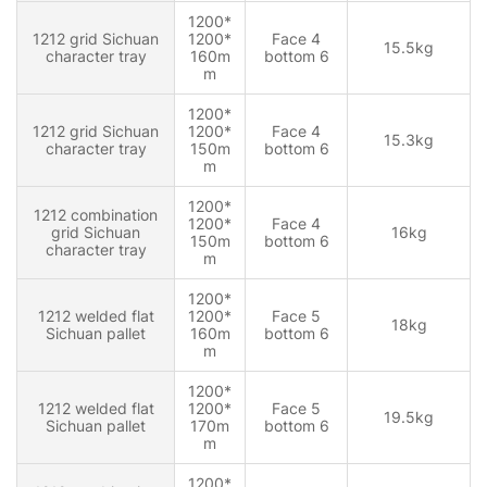
1200*
1212 grid Sichuan
1200*
Face 4
15.5kg
character tray
160m
bottom 6
m
1200*
1212 grid Sichuan
1200*
Face 4
15.3kg
character tray
150m
bottom 6
m
1200*
1212 combination
1200*
Face 4
grid Sichuan
16kg
150m
bottom 6
character tray
m
1200*
1212 welded flat
1200*
Face 5
18kg
Sichuan pallet
160m
bottom 6
m
1200*
1212 welded flat
1200*
Face 5
19.5kg
Sichuan pallet
170m
bottom 6
m
1200*