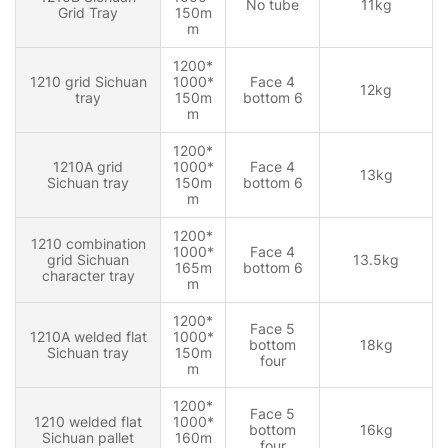
No tube
11kg
Grid Tray
150m
m
1200*
1210 grid Sichuan
1000*
Face 4
12kg
tray
150m
bottom 6
m
1200*
1210A grid
1000*
Face 4
13kg
Sichuan tray
150m
bottom 6
m
1200*
1210 combination
1000*
Face 4
grid Sichuan
13.5kg
165m
bottom 6
character tray
m
1200*
Face 5
1210A welded flat
1000*
bottom
18kg
Sichuan tray
150m
four
m
1200*
Face 5
1210 welded flat
1000*
bottom
16kg
Sichuan pallet
160m
four