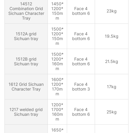
14512
1450*
Combination Grid
1200*
Face 4
23kg
Sichuan Character
150m
bottom 6
Tray
m
1500*
1512A grid
1200*
Face 4
19.5kg
Sichuan tray
150m
bottom 6
m
1500*
1512B grid
1200*
Face 4
21.5kg
Sichuan tray
160m
bottom 6
m
1600*
1612 Grid Sichuan
1200*
Face 4
17kg
Character Tray
170m
bottom 3
m
1200*
1217 welded grid
1700*
Face 4
25kg
Sichuan tray
160m
bottom 6
m
1650*