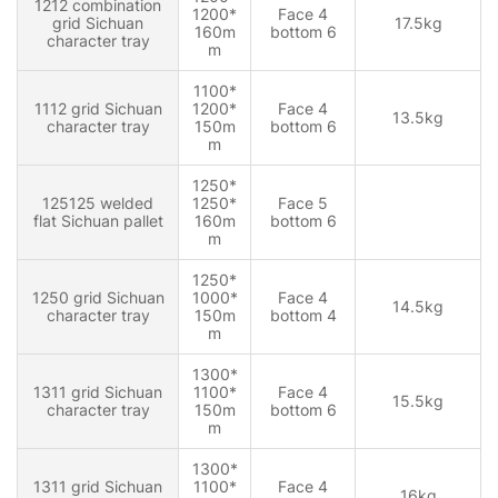
1212 combination
1200*
Face 4
grid Sichuan
17.5kg
160m
bottom 6
character tray
m
1100*
1112 grid Sichuan
1200*
Face 4
13.5kg
character tray
150m
bottom 6
m
1250*
125125 welded
1250*
Face 5
flat Sichuan pallet
160m
bottom 6
m
1250*
1250 grid Sichuan
1000*
Face 4
14.5kg
character tray
150m
bottom 4
m
1300*
1311 grid Sichuan
1100*
Face 4
15.5kg
character tray
150m
bottom 6
m
1300*
1311 grid Sichuan
1100*
Face 4
16kg