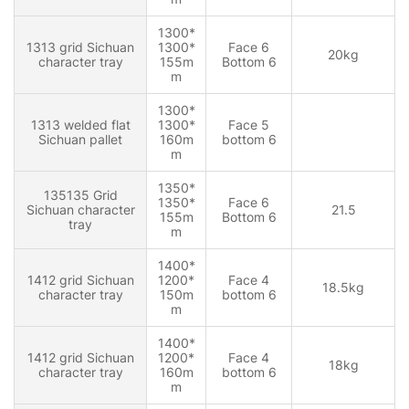
1300*
1313 grid Sichuan
1300*
Face 6
20kg
character tray
155m
Bottom 6
m
1300*
1313 welded flat
1300*
Face 5
Sichuan pallet
160m
bottom 6
m
1350*
135135 Grid
1350*
Face 6
Sichuan character
21.5
155m
Bottom 6
tray
m
1400*
1412 grid Sichuan
1200*
Face 4
18.5kg
character tray
150m
bottom 6
m
1400*
1412 grid Sichuan
1200*
Face 4
18kg
character tray
160m
bottom 6
m