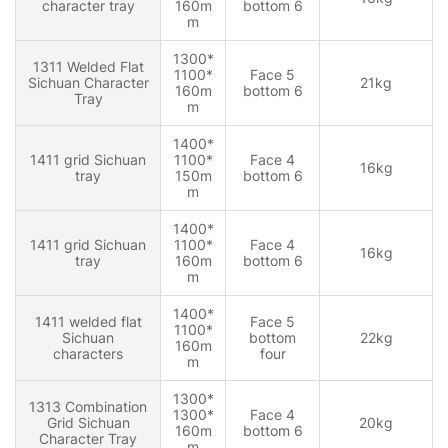
character tray
160m
bottom 6
m
1300*
1311 Welded Flat
1100*
Face 5
Sichuan Character
21kg
160m
bottom 6
Tray
m
1400*
1411 grid Sichuan
1100*
Face 4
16kg
tray
150m
bottom 6
m
1400*
1411 grid Sichuan
1100*
Face 4
16kg
tray
160m
bottom 6
m
1400*
1411 welded flat
Face 5
1100*
Sichuan
bottom
22kg
160m
characters
four
m
1300*
1313 Combination
1300*
Face 4
Grid Sichuan
20kg
160m
bottom 6
Character Tray
m