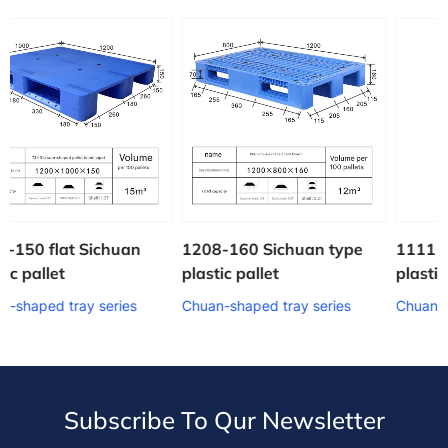
an
1208-160 Sichuan type
1111 Sichuan shaped
plastic pallet
plastic pallet
es
Chuan-shaped tray series
Chuan-shaped tray series
Subscribe To Qur Newsletter