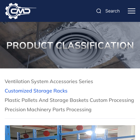
Search
PRODUCT CLASSIFICATION
Ventilation System Accessories Series
Customized Storage Racks
Plastic Pallets And Storage Baskets Custom Processing
Precision Machinery Parts Processing