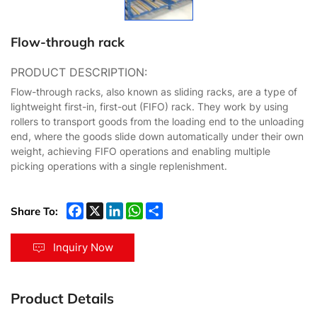
Flow-through rack
PRODUCT DESCRIPTION:
Flow-through racks, also known as sliding racks, are a type of
lightweight first-in, first-out (FIFO) rack. They work by using
rollers to transport goods from the loading end to the unloading
end, where the goods slide down automatically under their own
weight, achieving FIFO operations and enabling multiple
picking operations with a single replenishment.
Share To:
Inquiry Now
Product Details