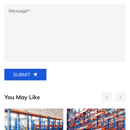
Message*:
SUBMIT
You May Like