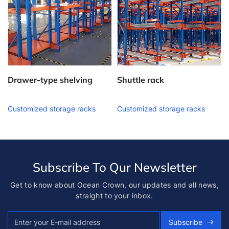
Drawer-type shelving
Shuttle rack
Customized storage racks
Customized storage racks
Subscribe To Qur Newsletter
Get to know about Ocean Crown, our updates and all news,
straight to your inbox.
Subscribe