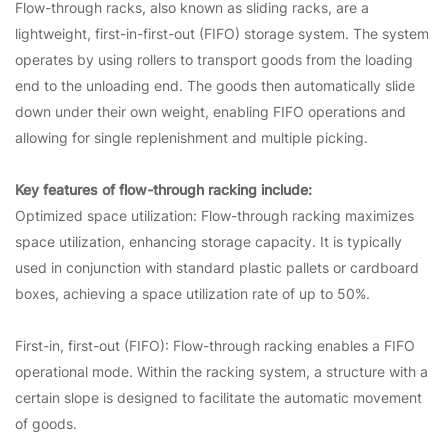
Flow-through racks, also known as sliding racks, are a
lightweight, first-in-first-out (FIFO) storage system. The system
operates by using rollers to transport goods from the loading
end to the unloading end. The goods then automatically slide
down under their own weight, enabling FIFO operations and
allowing for single replenishment and multiple picking.
Key features of flow-through racking include:
Optimized space utilization: Flow-through racking maximizes
space utilization, enhancing storage capacity. It is typically
used in conjunction with standard plastic pallets or cardboard
boxes, achieving a space utilization rate of up to 50%.
First-in, first-out (FIFO): Flow-through racking enables a FIFO
operational mode. Within the racking system, a structure with a
certain slope is designed to facilitate the automatic movement
of goods.