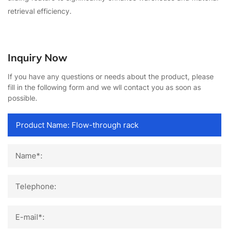
retrieval efficiency.
Inquiry Now
If you have any questions or needs about the product, please
fill in the following form and we wll contact you as soon as
possible.
Name*:
Telephone:
E-mail*: