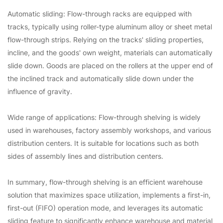
Automatic sliding: Flow-through racks are equipped with
tracks, typically using roller-type aluminum alloy or sheet metal
flow-through strips. Relying on the tracks' sliding properties,
incline, and the goods' own weight, materials can automatically
slide down. Goods are placed on the rollers at the upper end of
the inclined track and automatically slide down under the
influence of gravity.
Wide range of applications: Flow-through shelving is widely
used in warehouses, factory assembly workshops, and various
distribution centers. It is suitable for locations such as both
sides of assembly lines and distribution centers.
In summary, flow-through shelving is an efficient warehouse
solution that maximizes space utilization, implements a first-in,
first-out (FIFO) operation mode, and leverages its automatic
sliding feature to significantly enhance warehouse and material