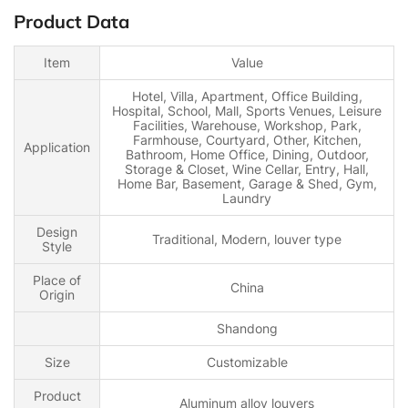
Product Data
Item
Value
Hotel, Villa, Apartment, Office Building,
Hospital, School, Mall, Sports Venues, Leisure
Facilities, Warehouse, Workshop, Park,
Farmhouse, Courtyard, Other, Kitchen,
Application
Bathroom, Home Office, Dining, Outdoor,
Storage & Closet, Wine Cellar, Entry, Hall,
Home Bar, Basement, Garage & Shed, Gym,
Laundry
Design
Traditional, Modern, louver type
Style
Place of
China
Origin
Shandong
Size
Customizable
Product
Aluminum alloy louvers