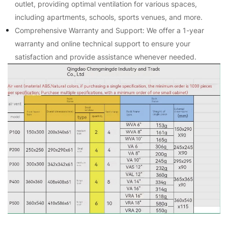
outlet, providing optimal ventilation for various spaces,
including apartments, schools, sports venues, and more.
Comprehensive Warranty and Support: We offer a 1-year
warranty and online technical support to ensure your
satisfaction and provide assistance whenever needed.