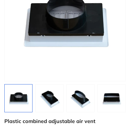
Plastic combined adjustable air vent