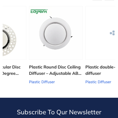
sc
Plastic Round Disc Ceiling
Plastic double-layer louv
Diffuser – Adjustable ABS
diffuser
HVAC Air Supply Grille
Plastic Diffuser
Plastic Diffuser
Subscribe To Qur Newsletter