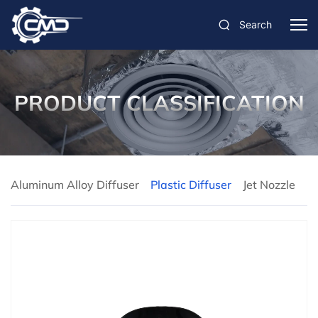
Search
PRODUCT CLASSIFICATION
Aluminum Alloy Diffuser
Plastic Diffuser
Jet Nozzle