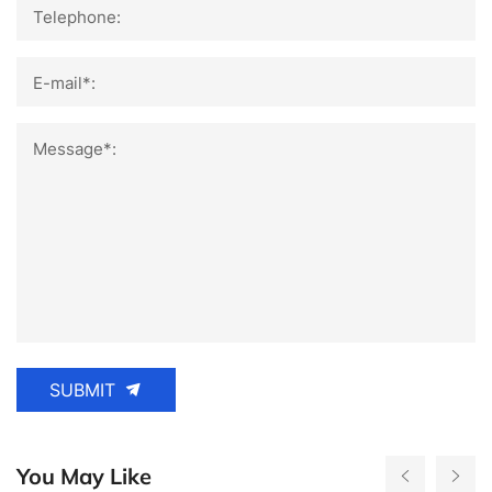
Telephone:
E-mail*:
Message*:
SUBMIT
You May Like