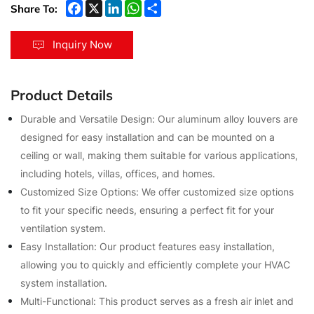
Share To:
Inquiry Now
Product Details
Durable and Versatile Design: Our aluminum alloy louvers are
designed for easy installation and can be mounted on a
ceiling or wall, making them suitable for various applications,
including hotels, villas, offices, and homes.
Customized Size Options: We offer customized size options
to fit your specific needs, ensuring a perfect fit for your
ventilation system.
Easy Installation: Our product features easy installation,
allowing you to quickly and efficiently complete your HVAC
system installation.
Multi-Functional: This product serves as a fresh air inlet and