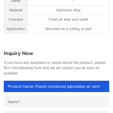
name
Material
Aluminum alloy
Function
Fresh air inlet and outlet
Application
Mounted on a ceiling or wall
Inquiry Now
If you have any questions or needs about the product, please
fill in the following form and we wll contact you as soon as
possible.
Name*: