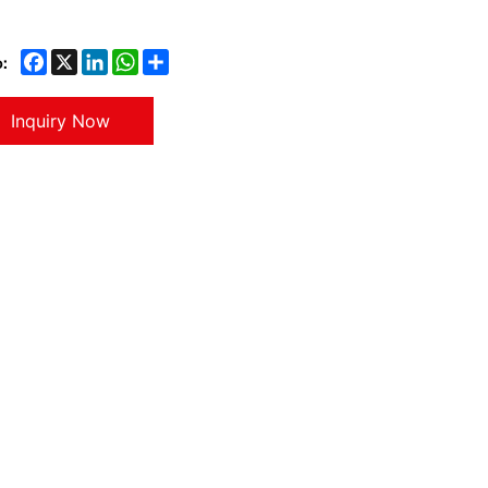
:
Inquiry Now