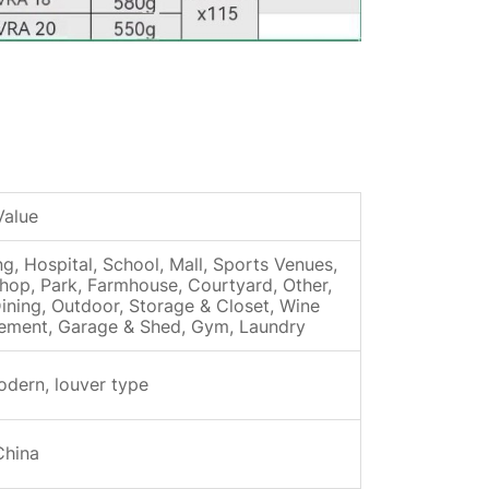
Value
ng, Hospital, School, Mall, Sports Venues,
shop, Park, Farmhouse, Courtyard, Other,
ining, Outdoor, Storage & Closet, Wine
asement, Garage & Shed, Gym, Laundry
odern, louver type
China