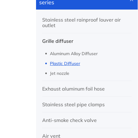
series
Stainless steel rainproof louver air
outlet
Grille diffuser
Aluminum Alloy Diffuser
Plastic Diffuser
Jet nozzle
Exhaust aluminum foil hose
Stainless steel pipe clamps
Anti-smoke check valve
Air vent