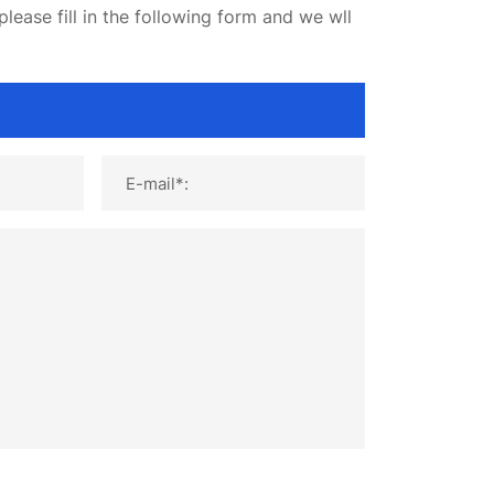
lease fill in the following form and we wll
E-mail*: