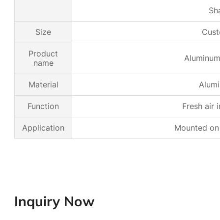
Sh
Size
Cust
Product
Aluminum 
name
Material
Alumi
Function
Fresh air 
Application
Mounted on a
Inquiry Now