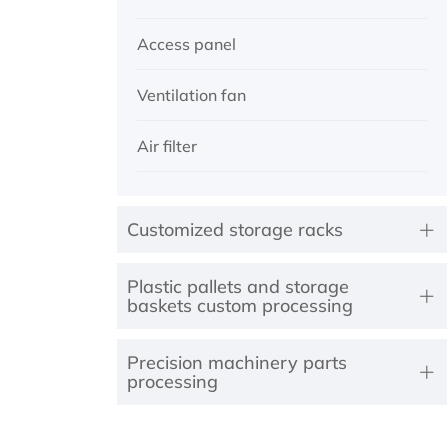
Access panel
Ventilation fan
Air filter
Customized storage racks
Plastic pallets and storage
baskets custom processing
Precision machinery parts
processing