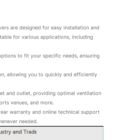
ers are designed for easy installation and
able for various applications, including
tions to fit your specific needs, ensuring
on, allowing you to quickly and efficiently
let and outlet, providing optimal ventilation
ports venues, and more.
ear warranty and online technical support
whenever needed.