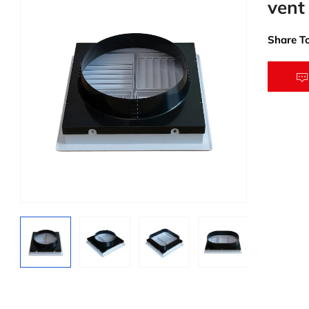
vent
Share To