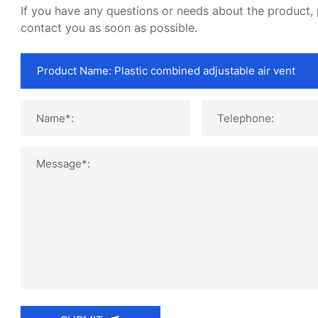
If you have any questions or needs about the product, p
contact you as soon as possible.
Name*:
Telephone:
Message*: