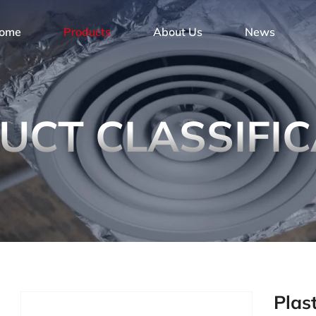
ome
Products
About Us
News
UCT CLASSIFIC
Plas