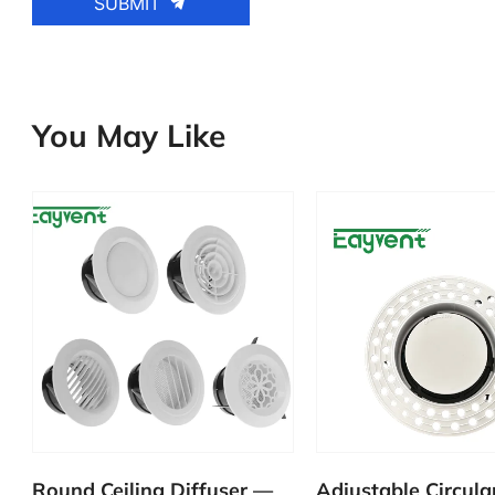
SUBMIT
You May Like
—
Adjustable Circular Disc
Plastic Round Di