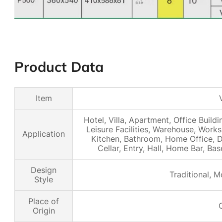
Product Data
Item
Hotel, Villa, Apartment, Office Buildi
Leisure Facilities, Warehouse, Work
Application
Kitchen, Bathroom, Home Office, D
Cellar, Entry, Hall, Home Bar, B
Design
Traditional, M
Style
Place of
Origin