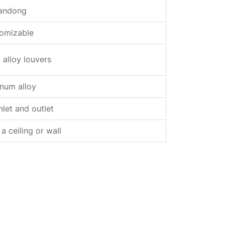
andong
omizable
alloy louvers
num alloy
inlet and outlet
 ceiling or wall