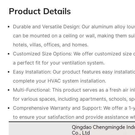
Product Details
Durable and Versatile Design: Our aluminum alloy louv
can be mounted on a ceiling or wall, making them suit
hotels, villas, offices, and homes.
Customized Size Options: We offer customized size op
a perfect fit for your ventilation system.
Easy Installation: Our product features easy installati
complete your HVAC system installation.
Multi-Functional: This product serves as a fresh air in
for various spaces, including apartments, schools, s
Comprehensive Warranty and Support: We offer a 1-y
to ensure your satisfaction and provide assistance 