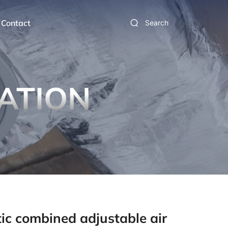
Contact
Search
ATION
tic combined adjustable air