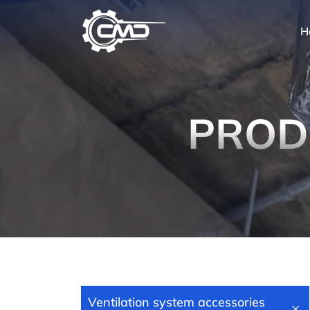
H
PROD
Ventilation system accessories