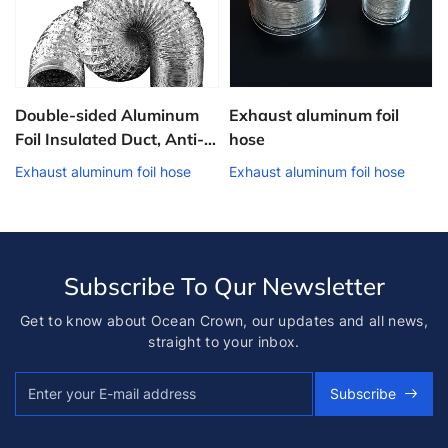
Double-sided Aluminum
Exhaust aluminum foil
Foil Insulated Duct, Anti-
hose
f
condensation Fresh Air
Exhaust aluminum foil hose
Exhaust aluminum foil hose
Pipe, HVAC Engineering
Ventilation Duct
Subscribe To Qur Newsletter
Get to know about Ocean Crown, our updates and all news,
straight to your inbox.
Subscribe