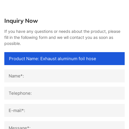
Inquiry Now
If you have any questions or needs about the product, please
fill in the following form and we wll contact you as soon as
possible.
Name*:
Telephone:
E-mail*:
Message*: