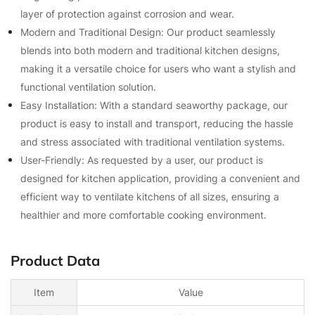
layer of protection against corrosion and wear.
Modern and Traditional Design: Our product seamlessly
blends into both modern and traditional kitchen designs,
making it a versatile choice for users who want a stylish and
functional ventilation solution.
Easy Installation: With a standard seaworthy package, our
product is easy to install and transport, reducing the hassle
and stress associated with traditional ventilation systems.
User-Friendly: As requested by a user, our product is
designed for kitchen application, providing a convenient and
efficient way to ventilate kitchens of all sizes, ensuring a
healthier and more comfortable cooking environment.
Product Data
Item
Value