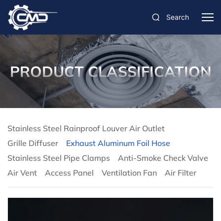
Search
PRODUCT CLASSIFICATION
Stainless Steel Rainproof Louver Air Outlet
Grille Diffuser
Exhaust Aluminum Foil Hose
Stainless Steel Pipe Clamps
Anti-Smoke Check Valve
Air Vent
Access Panel
Ventilation Fan
Air Filter