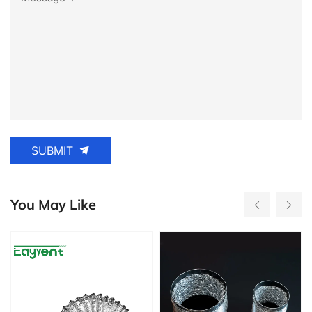
SUBMIT
You May Like