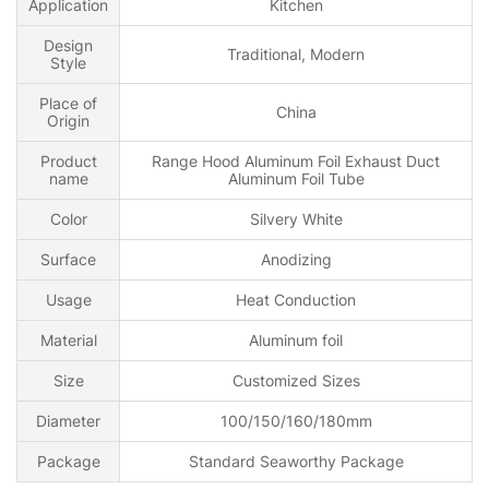
Application
Kitchen
Design
Traditional, Modern
Style
Place of
China
Origin
Product
Range Hood Aluminum Foil Exhaust Duct
name
Aluminum Foil Tube
Color
Silvery White
Surface
Anodizing
Usage
Heat Conduction
Material
Aluminum foil
Size
Customized Sizes
Diameter
100/150/160/180mm
Package
Standard Seaworthy Package