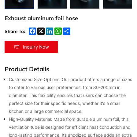
Exhaust aluminum foil hose
Share To:
Inquiry Now
Product Details
Customized Size Options: Our product offers a range of sizes
to cater to various user preferences, from 80-200mm in
diameter. This flexibility ensures that users can choose the
perfect size for their specific needs, whether it's a small
kitchen or a large commercial space.
High-Quality Material: Made from durable aluminum foil, this
ventilation tube is designed for efficient heat conduction and
long-lasting performance. Its anodized surface adds an extra